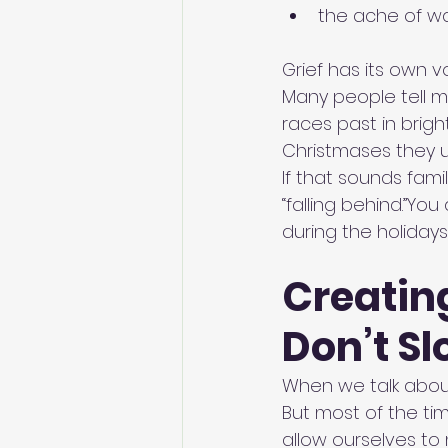
the ache of wa
Grief has its own 
Many people tell me 
races past in brig
Christmases they u
If that sounds fami
“falling behind.”Yo
during the holidays
Creatin
Don’t S
When we talk about
But most of the ti
allow ourselves to