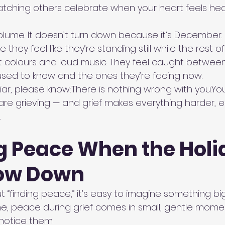
tching others celebrate when your heart feels he
volume. It doesn’t turn down because it’s December.
they feel like they’re standing still while the rest o
ht colours and loud music. They feel caught between
sed to know and the ones they’re facing now.
liar, please know:There is nothing wrong with 
you.Yo
u are grieving — and grief makes everything harder, e
.
g Peace When the Holi
low Down
 “finding peace,” it’s easy to imagine something big
me, peace during grief comes in small, gentle momen
 notice them.