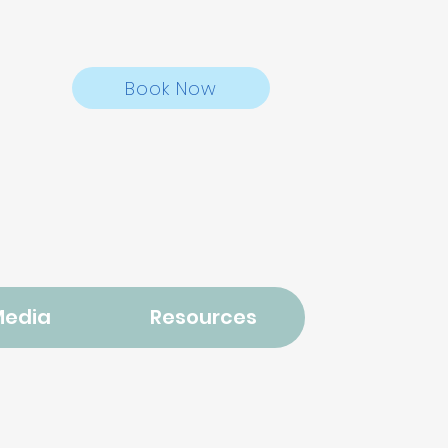
Book Now
Media
Resources