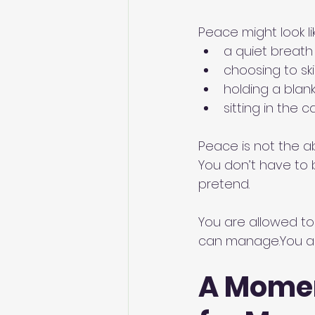
Peace might look li
a quiet breath
choosing to sk
holding a blan
sitting in the 
Peace is not the ab
You don’t have to b
pretend.
You are allowed to
can 
manage.You
 a
A Momen