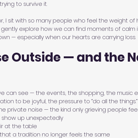
trying to survive it.
r, I sit with so many people who feel the weight of ho
o gently explore how we can find moments of calm 
own — especially when our hearts are carrying loss.
e Outside — and the N
we can see — the events, the shopping, the music 
ion to be joyful, the pressure to “do all the things.”
he private noise — the kind only grieving people feel
 show up unexpectedly
r at the table
 that a tradition no longer feels the same