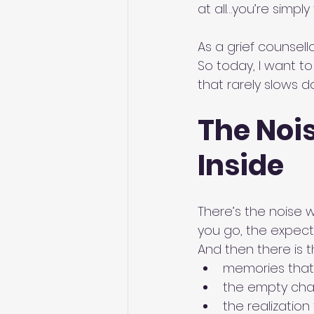
at all…you’re simply 
As a grief counsello
So today, I want t
that rarely slows d
The Nois
Inside
There’s the noise 
you go, the expectat
And then there is t
memories that
the empty chai
the realization