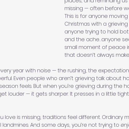
places, and reminding us 
missing — often before we
This is for anyone moving
Christmas with a grieving
anyone trying to hold bot
and the ache…anyone sea
small moment of peace i
that doesn’t always make 
very year with noise — the rushing, the expectation
erful. Even people who aren’t grieving talk about h
eason feels. But when you’re grieving during the ho
t louder — it gets sharper. It presses in a little tighter
ove is missing, traditions feel different. Ordinary
andmines. And some days, you’re not trying to 
enj