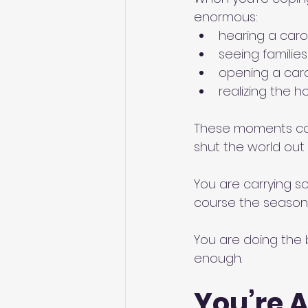
enormous:
hearing a caro
seeing familie
opening a car
realizing the h
These moments can 
shut the world out 
You are carrying s
course the season 
You are doing the 
enough.
You’re A