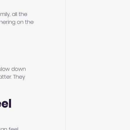
ly, all the 
hering on the 
 slow down 
tter. They 
el 
an feel 