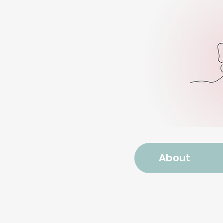
About