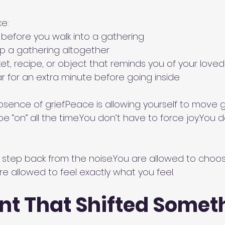
ke:
 before you walk into a gathering
ip a gathering altogether
ket, recipe, or object that reminds you of your love
car for an extra minute before going inside
sence of grief.Peace is allowing yourself to move gen
e “on” all the 
time.You
 don’t have to force 
joy.You
 d
 step back from the 
noise.You
 are allowed to choo
re allowed to feel exactly what you feel.
t That Shifted Someth