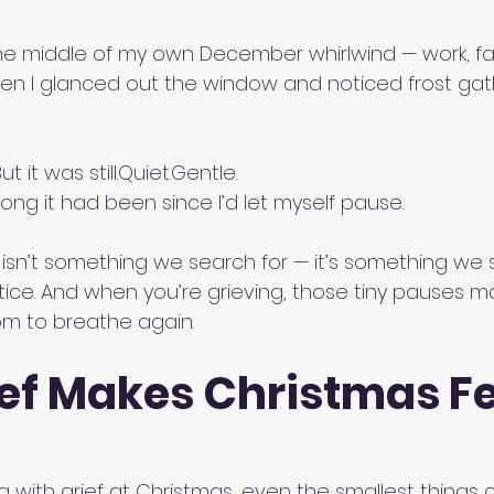
the middle of my own December whirlwind — work, fami
n I glanced out the window and noticed frost gat
t it was still.Quiet.Gentle.
long it had been since I’d let myself pause.
sn’t something we search for — it’s something we
ice. And when you’re grieving, those tiny pauses ma
om to breathe again.
ef Makes Christmas Fe
 with grief at Christmas, even the smallest things c