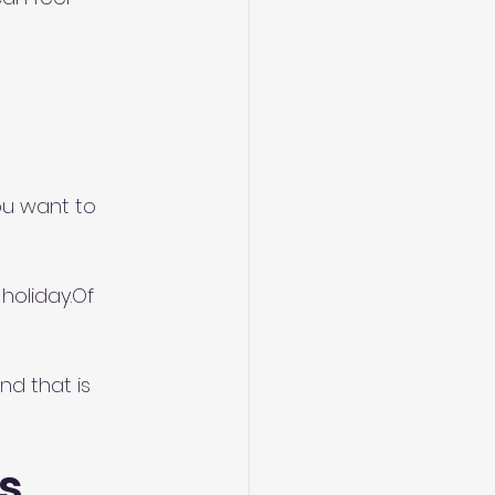
ou want to 
oliday.Of 
d that is 
s 