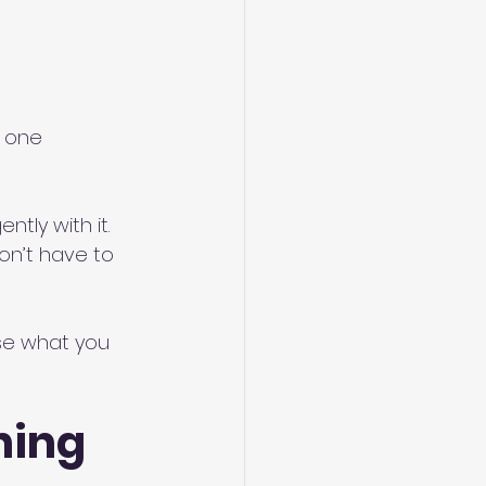
d one
tly with it.
on’t have to 
se what you 
ing 