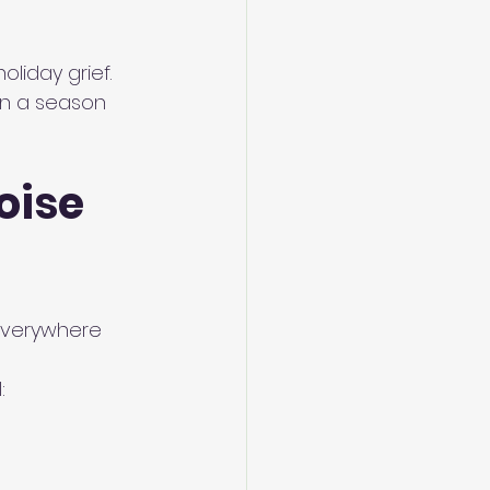
liday grief. 
in a season 
oise 
everywhere 
: