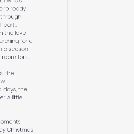
of who’s 
’re ready.
 through 
 heart…
h the love 
rching for a 
n a season 
room for it.
s, the 
ow 
lidays, the 
. A little 
 moments 
oy
 Christmas 