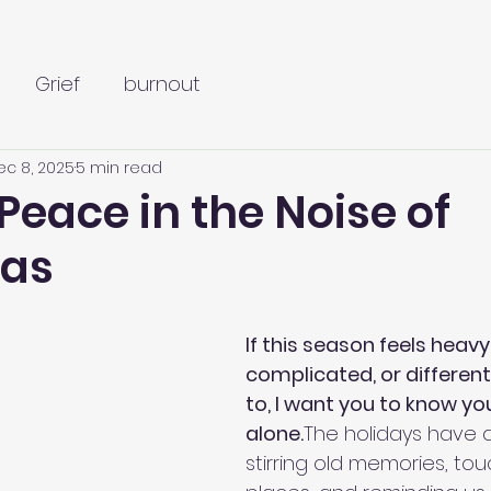
Grief
burnout
ec 8, 2025
5 min read
Peace in the Noise of
mas
5 stars.
If this season feels heavy,
complicated, or different
to, I want you to know you
alone.
The holidays have 
stirring old memories, to