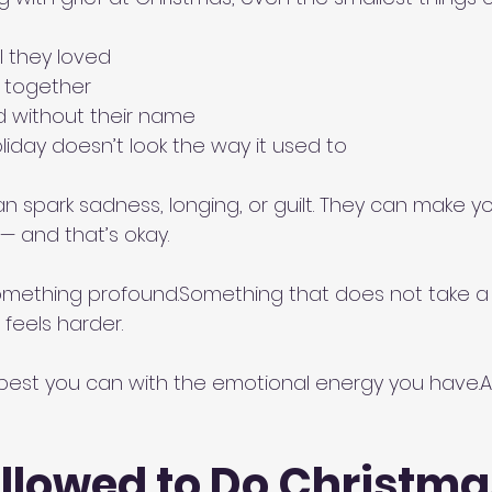
l they loved
s together
d without their name
oliday doesn’t look the way it used to
spark sadness, longing, or guilt. They can make y
— and that’s okay.
omething profound.Something that does not take a h
feels harder.
best you can with the emotional energy you have.An
llowed to Do Christma