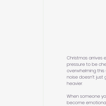
Christmas arrives e
pressure to be che
overwhelming this s
noise doesn’t just ge
heavier.
When someone you l
become emotional l