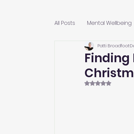
All Posts
Mental Wellbeing
Patti Broadfoot
D
Finding 
Christ
Rated NaN out of 