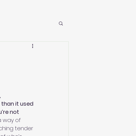
 
 than it used 
’re not 
a way of 
uching tender 