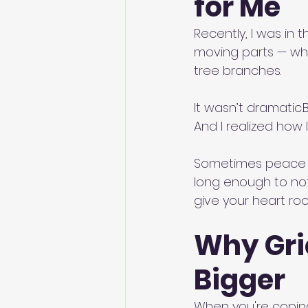
for Me
Recently, I was in 
moving parts — whe
tree branches.
It wasn’t dramatic.Bu
And I realized how 
Sometimes peace i
long enough to not
give your heart ro
Why Gri
Bigger
When you're coping