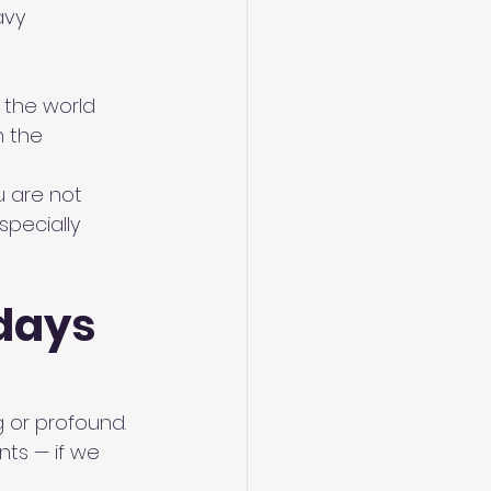
avy
f the world 
 the 
u
 are not 
specially 
days 
 or profound. 
ts — if we 