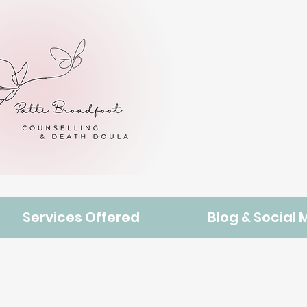
Services Offered
Blog & Social 