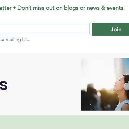
tter • Don’t miss out on blogs or news & events.
Join
ur mailing list.
s