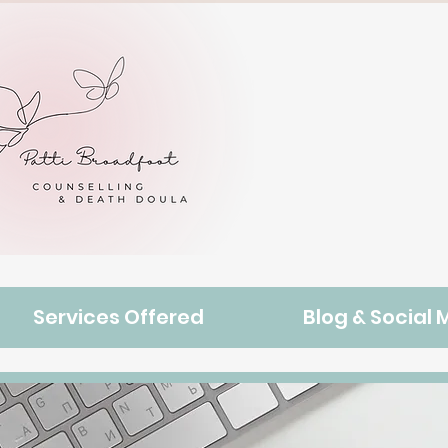
Contact
Services Offered
Blog & Social 