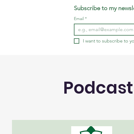
Subscribe to my newsle
Email
*
I want to subscribe to yo
Podcast