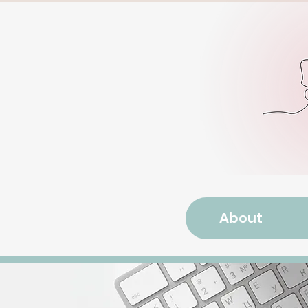
About