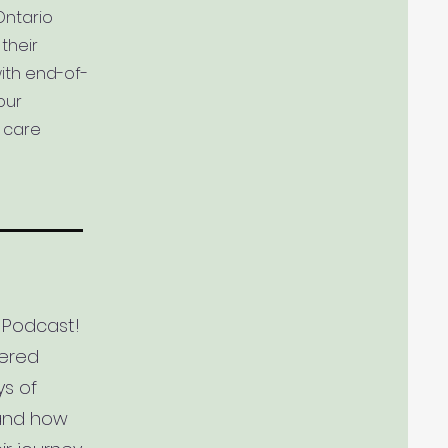
Ontario
their
ith end-of-
our
e care
 Podcast!
tered
ys of
 and how