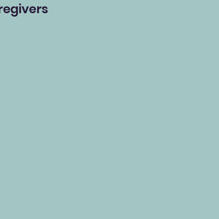
regivers