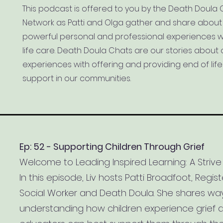
This podcast is offered to you by the Death Doula 
Network as Patti and Olga gather and share about 
powerful personal and professional experiences w
life care. Death Doula Chats are our stories about 
experiences with offering and providing end of lif
support in our communities.
Ep: 52 - Supporting Children Through Grief
Welcome to Leading Inspired Learning: A Strive
In this episode, Liv hosts Patti Broadfoot, Regis
Social Worker and Death Doula. She shares wa
understanding how children experience grief