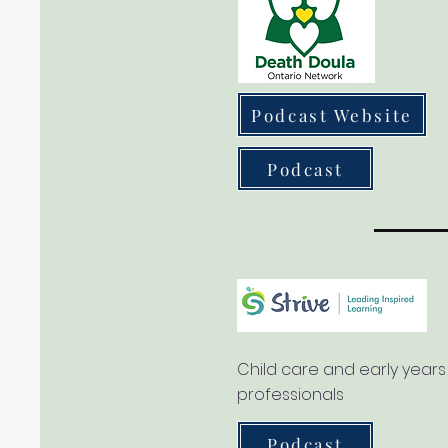
Podcast Website
Podcast
Child care and early years
professionals
Podcast