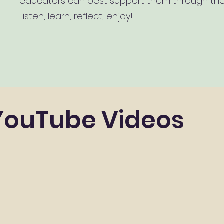
educators can best support them through thei
Listen, learn, reflect, enjoy!
YouTube Videos