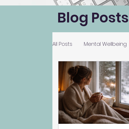
Blog Posts
All Posts
Mental Wellbeing