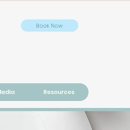
Book Now
Media
Resources