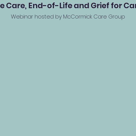
 Care, End-of-Life and Grief for Ca
Webinar hosted by McCormick Care Group