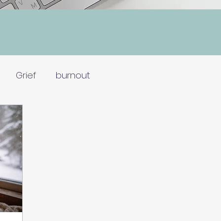
Grief
burnout