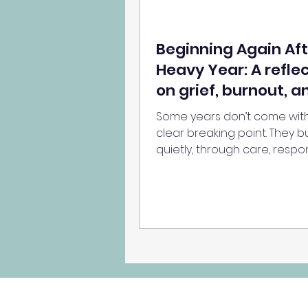
Beginning Again Aft
Heavy Year: A refle
on grief, burnout, a
getting through
Some years don’t come wit
clear breaking point. They bu
quietly, through care, respons
and emotional labour — unti
weight of it all begins to show
a reflection on grief, burnou
what it means to simply get
a hard year.