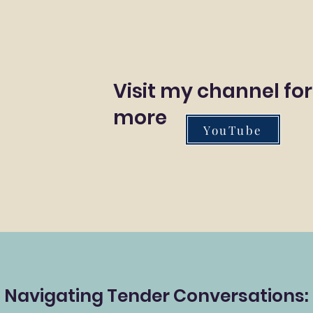
Visit my channel for
more
YouTube
Navigating Tender Conversations: