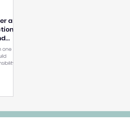
er a
ction
nd
h one
ild
ibility,
l the
. This is
t, and
 through