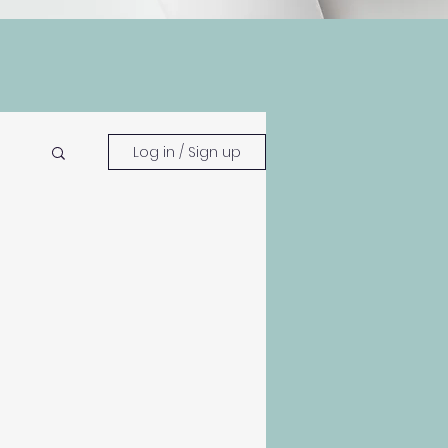
Log in / Sign up