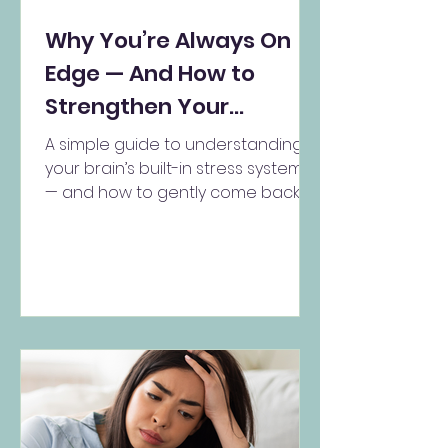
Why You’re Always On
Edge — And How to
Strengthen Your
Soothing System
A simple guide to understanding
your brain’s built-in stress systems
— and how to gently come back to
yourself Do you ever feel like...