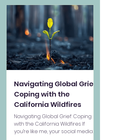
Navigating Global Grief:
Coping with the
California Wildfires
Navigating Global Grief: Coping
with the California Wildfires If
you’re like me, your social media
feeds are filled with images of the...