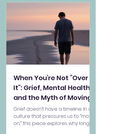
When You're Not "Over
It": Grief, Mental Health,
and the Myth of Moving
On
Grief doesn’t have a timeline. In a
culture that pressures us to “move
on,” this piece explores why long-
term grief is not a mental health