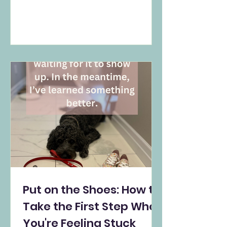
disorder, but a natural response to
deep loss. It gently challenges the
myth of closure and offers
validation for those still grieving—
days, months, or even years later. A
compassionate reflection for
Mental Health Awareness Month.
Put on the Shoes: How to
Take the First Step When
You're Feeling Stuck