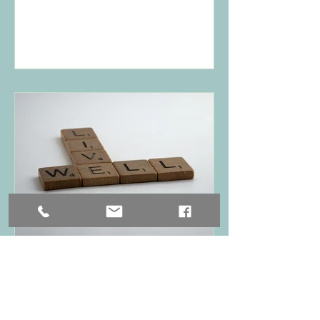
Nurturing Mental Well-
being: Daily Practices,