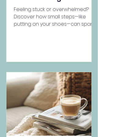
Feeling stuck or overwhelmed?
Discover how small steps—like
putting on your shoes—can spark
motivation, shift your mindset, and
support ment