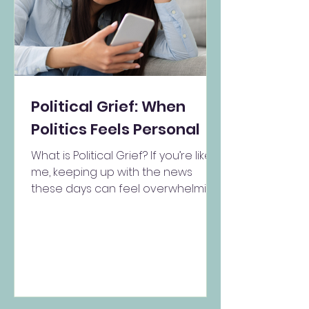
Political Grief: When
Politics Feels Personal
What is Political Grief? If you’re like
me, keeping up with the news
these days can feel overwhelming.
Maybe you start your morning...