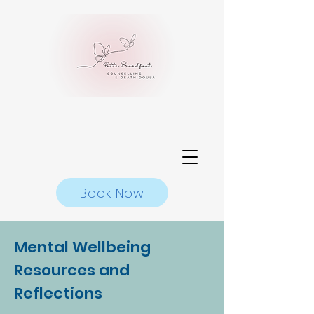
Book Now
Mental Wellbeing
Resources and
Reflections