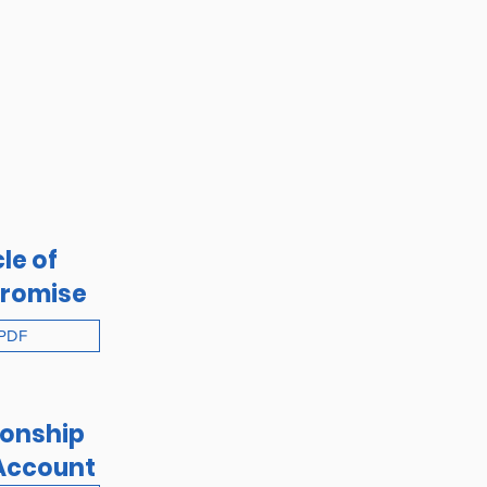
le of
romise
PDF
ionship
Account