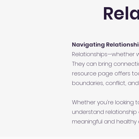
Rel
Navigating Relationshi
Relationships—whether wit
They can bring connectio
resource page offers to
boundaries, conflict, and
Whether you're looking to
understand relationship 
meaningful and healthy 