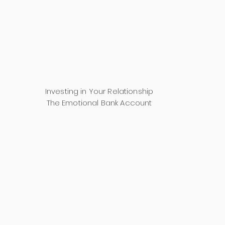
Investing in Your Relationship
The Emotional Bank Account