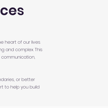
rces
 heart of our lives.
ng and complex. This
e communication,
daries, or better
t to help you build