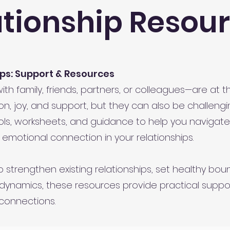
ationship Resou
ps: Support & Resources
h family, friends, partners, or colleagues—are at the
n, joy, and support, but they can also be challengi
ols, worksheets, and guidance to help you navigat
 emotional connection in your relationships.
 strengthen existing relationships, set healthy boun
dynamics, these resources provide practical suppor
connections.