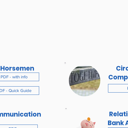
 Horsemen
Circ
Comp
PDF - with info
DF - Quick Guide
Relat
mmunication
Bank 