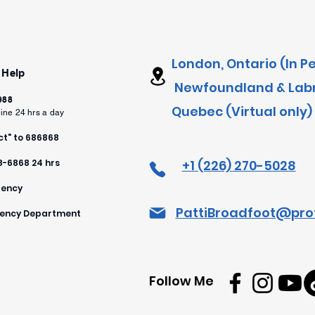
London, Ontario (In P
 Help
Newfoundland & Labra
 988
Quebec (Virtual only)
line 24 hrs a day
t" to 686868
88-6868 24 hrs
+1 (226) 270-5028
gency
PattiBroadfoot@pro
rgency Department
Follow Me