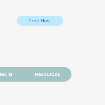
Book Now
Media
Resources