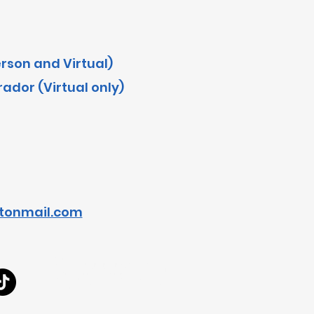
erson and Virtual)
dor (Virtual only)
tonmail.com
<!-- Google Tag Manager -->
<script>(function(w,d,s,l,i){w[l]=w[l]||[];w[l].push({'gtm.start':
new Date().getTime(),event:'gtm.js'});var f=d.getElementsByTagName(s)[0],
j=d.createElement(s),dl=l!='dataLayer'?'&l='+l:'';j.async=true;j.src=
'https://www.googletagmanager.com/gtm.js?id='+i+dl;f.parentNode.insertBefore(j,f);
})(window,document,'script','dataLayer','GTM-WKTB8WPK');</script>
<!-- End Google Tag Manager -->