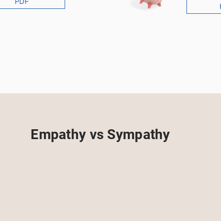
PDF
Empathy vs Sympathy