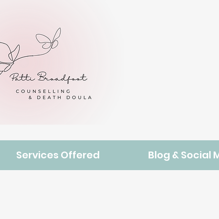
Services Offered
Blog & Social 