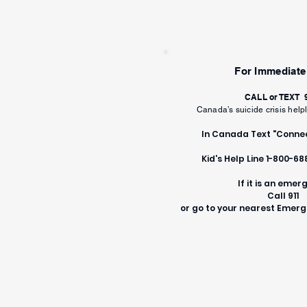
For Immediate
CALL or TEXT
Canada’s suicide crisis help
In Canada Text "Connec
Kid's Help Line 1-800-6
If it is an emer
Call 911
or go to your nearest Eme