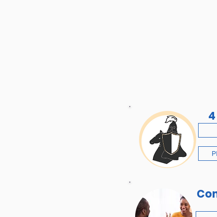
4
P
Co