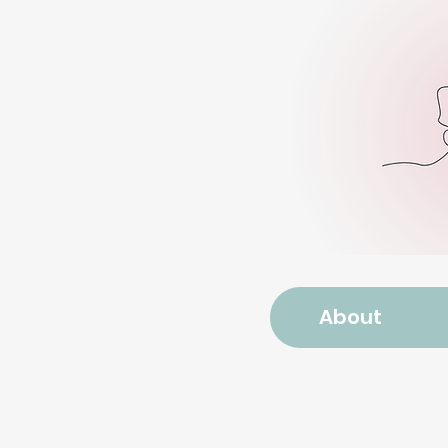
About