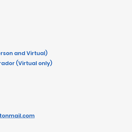
erson and Virtual)
dor (Virtual only)
tonmail.com