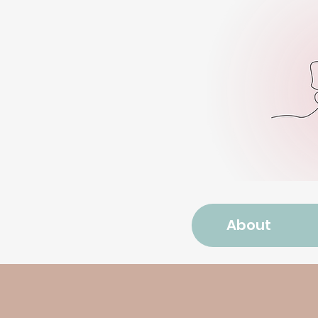
About