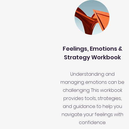
Feelings, Emotions &
Strategy Workbook
Understanding and
managing emotions can be
challenging. This workbook
provides tools, strategies,
and guidance to help you
navigate your feelings with
confidence.