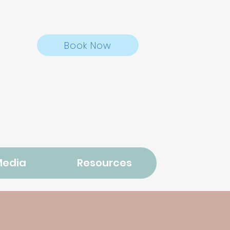
Book Now
Media
Resources