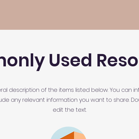
nly Used Reso
al description of the items listed below. You can i
clude any relevant information you want to share. Dou
edit the text.