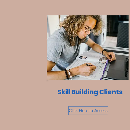
Skill Building Clients
Click Here to Access