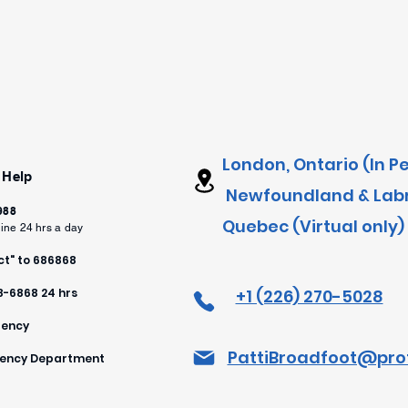
London, Ontario (In P
 Help
Newfoundland & Labra
 988
Quebec (Virtual only)
line 24 hrs a day
t" to 686868
88-6868 24 hrs
+1 (226) 270-5028
gency
PattiBroadfoot@pro
rgency Department