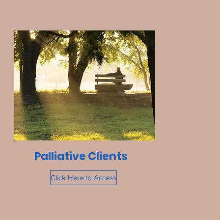
Palliative Clients
Click Here to Access