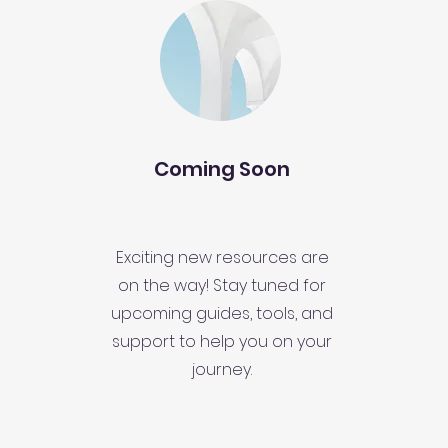
Coming Soon
Exciting new resources are
on the way! Stay tuned for
upcoming guides, tools, and
support to help you on your
journey.