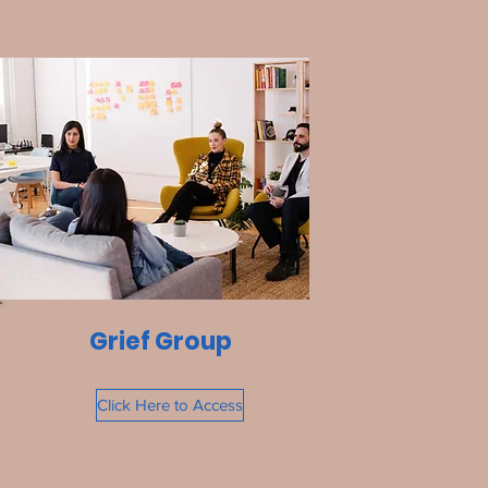
Grief Group
Click Here to Access