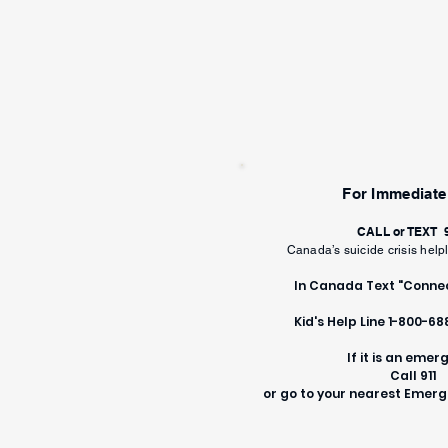
For Immediate
CALL or TEXT
Canada’s suicide crisis help
In Canada Text "Connec
Kid's Help Line 1-800-6
If it is an emer
Call 911
or go to your nearest Eme