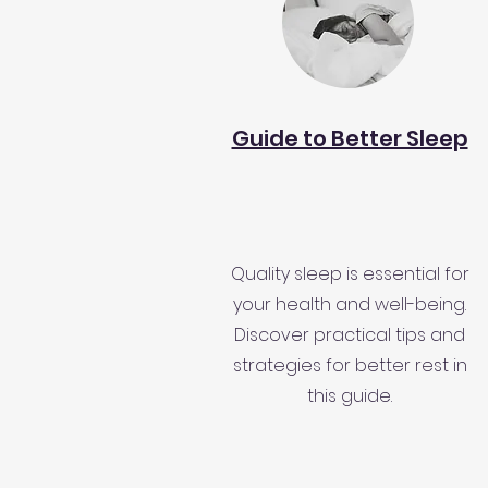
Guide to Better Sleep
Quality sleep is essential for
your health and well-being.
Discover practical tips and
strategies for better rest in
this guide.