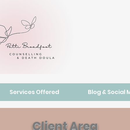
Services Offered
Blog & Social 
Client Area