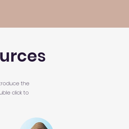
urces
ntroduce the
ble click to