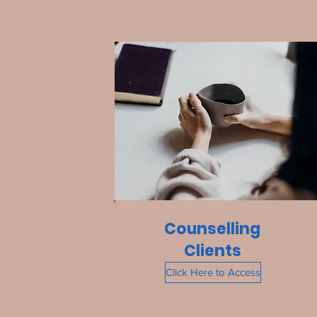
Counselling
Clients
Click Here to Access