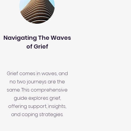
Navigating The Waves
of Grief
Grief comes in waves, and
no two journeys are the
same. This comprehensive
guide explores grief,
offering support, insights,
and coping strategies.