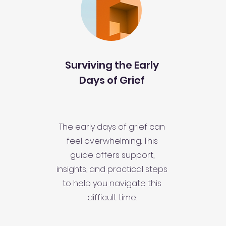
Surviving the Early
Days of Grief
The early days of grief can
feel overwhelming. This
guide offers support,
insights, and practical steps
to help you navigate this
difficult time.