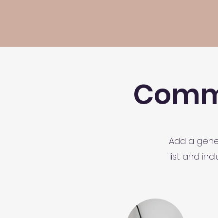
Commo
Add a gener
list and in