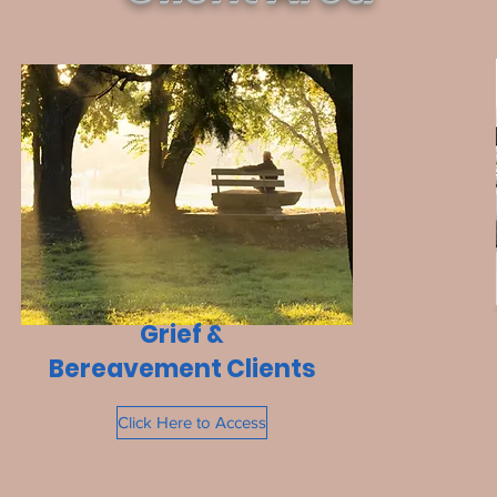
Grief &
Bereavement Clients
Click Here to Access