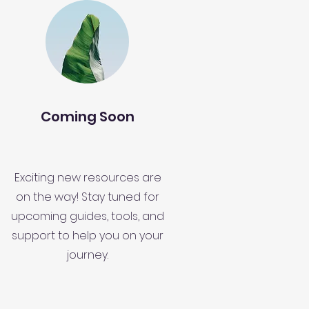
Coming Soon
Exciting new resources are
on the way! Stay tuned for
upcoming guides, tools, and
support to help you on your
journey.